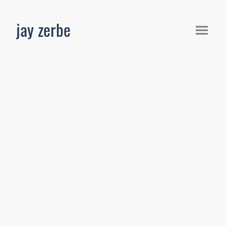
jay zerbe