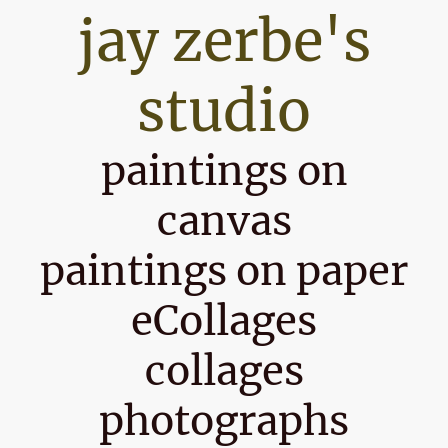
jay zerbe's
studio
paintings on
canvas
paintings on paper
eCollages
collages
photographs